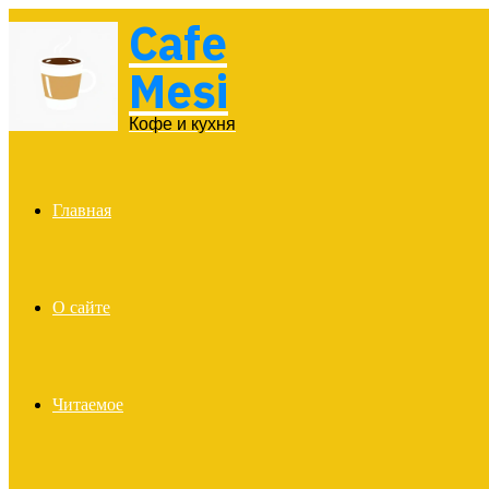
Cafe
Menu
Mesi
Кофе и кухня
Главная
О сайте
Читаемое