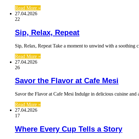
Read More »
27.04.2026
22
Sip, Relax, Repeat
Sip, Relax, Repeat Take a moment to unwind with a soothing c
Read More »
27.04.2026
26
Savor the Flavor at Cafe Mesi
Savor the Flavor at Cafe Mesi Indulge in delicious cuisine an
Read More »
27.04.2026
17
Where Every Cup Tells a Story