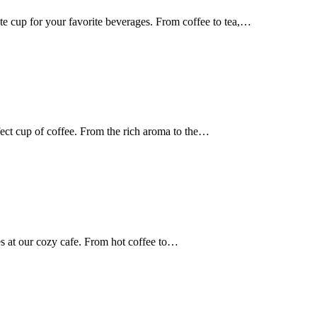
te cup for your favorite beverages. From coffee to tea,…
ect cup of coffee. From the rich aroma to the…
s at our cozy cafe. From hot coffee to…