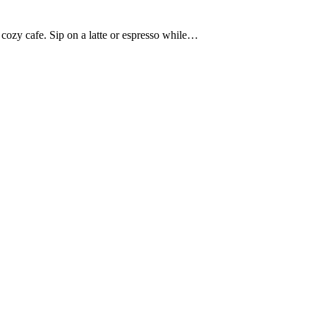
 cozy cafe. Sip on a latte or espresso while…