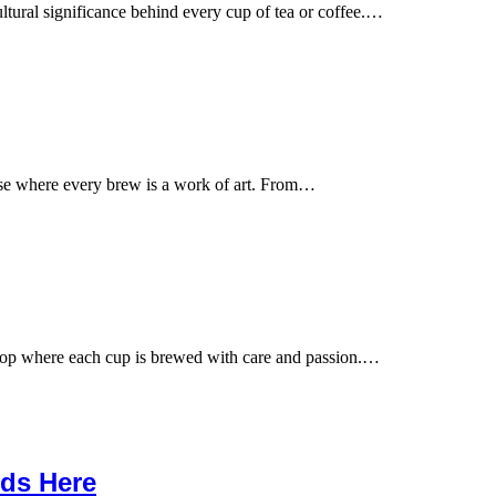
ltural significance behind every cup of tea or coffee.…
ise where every brew is a work of art. From…
hop where each cup is brewed with care and passion.…
nds Here