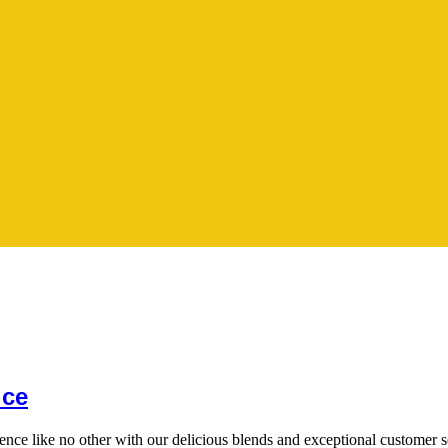
ice
ience like no other with our delicious blends and exceptional customer