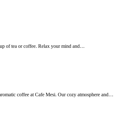
up of tea or coffee. Relax your mind and…
d aromatic coffee at Cafe Mesi. Our cozy atmosphere and…