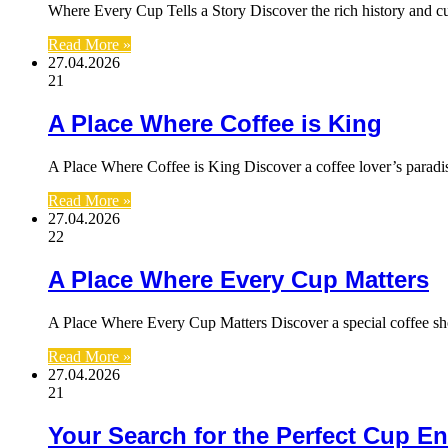
Where Every Cup Tells a Story Discover the rich history and cu
Read More »
27.04.2026
21
A Place Where Coffee is King
A Place Where Coffee is King Discover a coffee lover’s parad
Read More »
27.04.2026
22
A Place Where Every Cup Matters
A Place Where Every Cup Matters Discover a special coffee s
Read More »
27.04.2026
21
Your Search for the Perfect Cup E