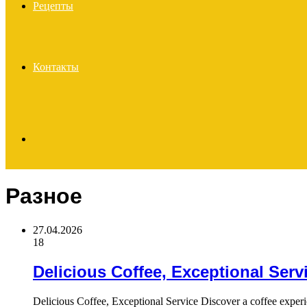
Рецепты
Контакты
Search
Разное
for
27.04.2026
18
Delicious Coffee, Exceptional Serv
Delicious Coffee, Exceptional Service Discover a coffee exper