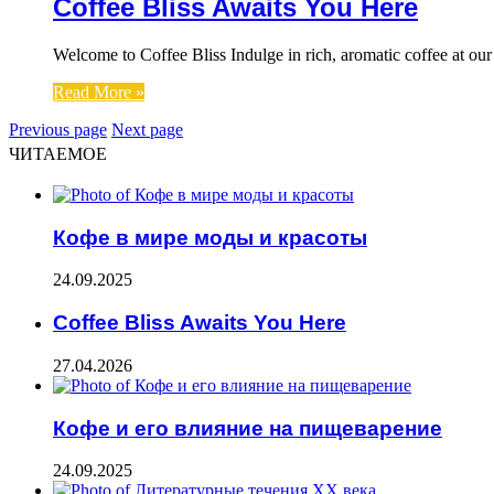
Coffee Bliss Awaits You Here
Welcome to Coffee Bliss Indulge in rich, aromatic coffee at our
Read More »
Previous page
Next page
ЧИТАЕМОЕ
Кофе в мире моды и красоты
24.09.2025
Coffee Bliss Awaits You Here
27.04.2026
Кофе и его влияние на пищеварение
24.09.2025