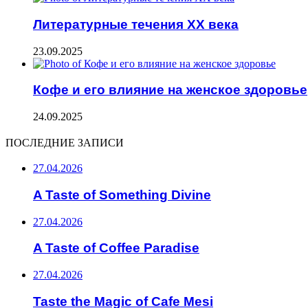
Литературные течения XX века
23.09.2025
Кофе и его влияние на женское здоровье
24.09.2025
ПОСЛЕДНИЕ ЗАПИСИ
27.04.2026
A Taste of Something Divine
27.04.2026
A Taste of Coffee Paradise
27.04.2026
Taste the Magic of Cafe Mesi