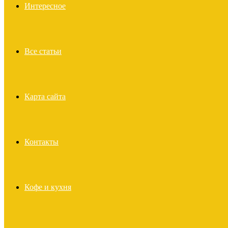
Интересное
Все статьи
Карта сайта
Контакты
Кофе и кухня