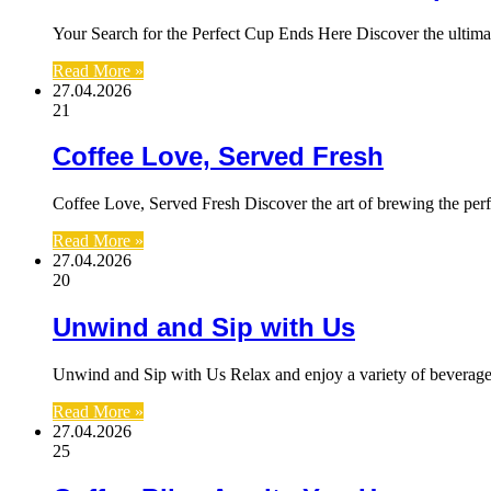
Your Search for the Perfect Cup Ends Here Discover the ultima
Read More »
27.04.2026
21
Coffee Love, Served Fresh
Coffee Love, Served Fresh Discover the art of brewing the perf
Read More »
27.04.2026
20
Unwind and Sip with Us
Unwind and Sip with Us Relax and enjoy a variety of beverage
Read More »
27.04.2026
25